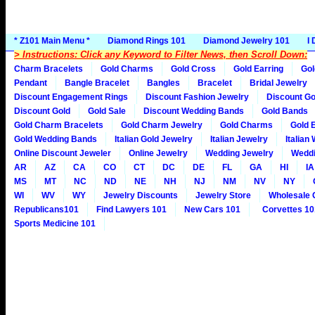
* Z101 Main Menu *
Diamond Rings 101
Diamond Jewelry 101
I
> Instructions: Click any Keyword to Filter News, then Scroll Down:
Charm Bracelets
Gold Charms
Gold Cross
Gold Earring
Gol
Pendant
Bangle Bracelet
Bangles
Bracelet
Bridal Jewelry
Discount Engagement Rings
Discount Fashion Jewelry
Discount Go
Discount Gold
Gold Sale
Discount Wedding Bands
Gold Bands
Gold Charm Bracelets
Gold Charm Jewelry
Gold Charms
Gold 
Gold Wedding Bands
Italian Gold Jewelry
Italian Jewelry
Italian
Online Discount Jeweler
Online Jewelry
Wedding Jewelry
Weddi
AR
AZ
CA
CO
CT
DC
DE
FL
GA
HI
IA
MS
MT
NC
ND
NE
NH
NJ
NM
NV
NY
WI
WV
WY
Jewelry Discounts
Jewelry Store
Wholesale 
Republicans101
Find Lawyers 101
New Cars 101
Corvettes 10
Sports Medicine 101