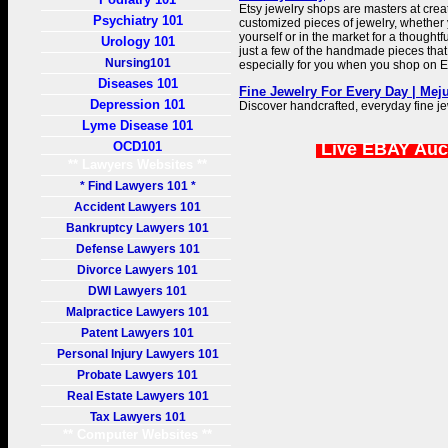
Etsy jewelry shops are masters at cre
Psychiatry 101
customized pieces of jewelry, whethe
yourself or in the market for a thoughtfu
Urology 101
just a few of the handmade pieces tha
Nursing101
especially for you when you shop on E
Diseases 101
Fine Jewelry For Every Day | Meju
Depression 101
Discover handcrafted, everyday fine je
Lyme Disease 101
OCD101
Live EBAY Auc
** Lawyers Websites **
* Find Lawyers 101 *
Accident Lawyers 101
Bankruptcy Lawyers 101
Defense Lawyers 101
Divorce Lawyers 101
DWI Lawyers 101
Malpractice Lawyers 101
Patent Lawyers 101
Personal Injury Lawyers 101
Probate Lawyers 101
Real Estate Lawyers 101
Tax Lawyers 101
** Computer Websites **