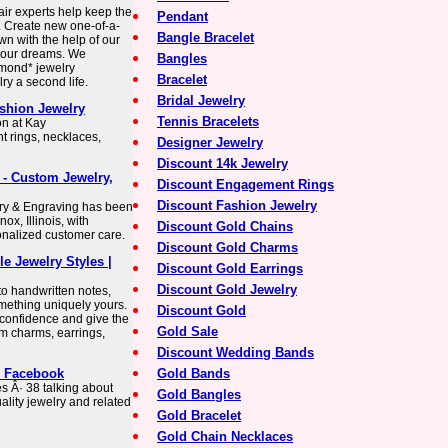
ir experts help keep the
Pendant
e. Create new one-of-a-
Bangle Bracelet
wn with the help of our
 your dreams. We
Bangles
amond* jewelry
Bracelet
ry a second life.
Bridal Jewelry
shion Jewelry
Tennis Bracelets
on at Kay
 rings, necklaces,
Designer Jewelry
Discount 14k Jewelry
 - Custom Jewelry,
Discount Engagement Rings
Discount Fashion Jewelry
ry & Engraving has been
x, Illinois, with
Discount Gold Chains
onalized customer care.
Discount Gold Charms
e Jewelry Styles |
Discount Gold Earrings
Discount Gold Jewelry
to handwritten notes,
mething uniquely yours.
Discount Gold
 confidence and give the
Gold Sale
om charms, earrings,
Discount Wedding Bands
- Facebook
Gold Bands
s Â· 38 talking about
Gold Bangles
ality jewelry and related
Gold Bracelet
Gold Chain Necklaces