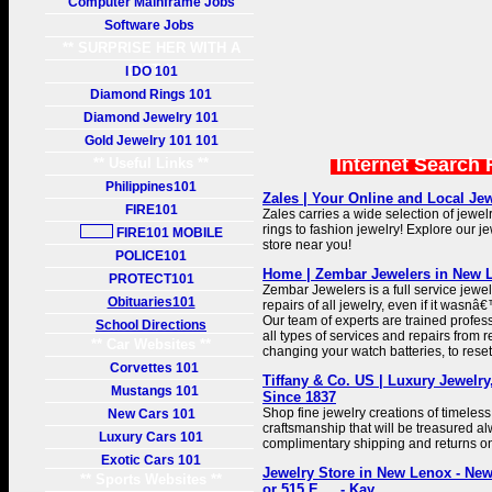
Computer Mainframe Jobs
Software Jobs
** SURPRISE HER WITH A
GIFT **
I DO 101
Diamond Rings 101
Diamond Jewelry 101
Gold Jewelry 101 101
Internet Search 
** Useful Links **
Philippines101
Zales | Your Online and Local Jew
FIRE101
Zales carries a wide selection of jew
rings to fashion jewelry! Explore our je
FIRE101 MOBILE
store near you!
POLICE101
Home | Zembar Jewelers in New L
PROTECT101
Zembar Jewelers is a full service jew
Obituaries101
repairs of all jewelry, even if it wasn
Our team of experts are trained profes
School Directions
all types of services and repairs from r
** Car Websites **
changing your watch batteries, to rese
Corvettes 101
Tiffany & Co. US | Luxury Jewelry
Mustangs 101
Since 1837
Shop fine jewelry creations of timeles
New Cars 101
craftsmanship that will be treasured a
Luxury Cars 101
complimentary shipping and returns on 
Exotic Cars 101
Jewelry Store in New Lenox - Ne
** Sports Websites **
or 515 E ... - Kay