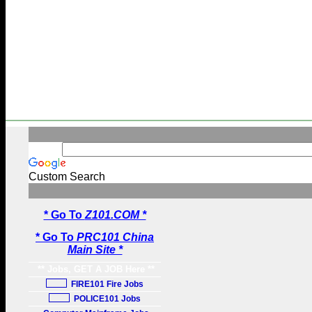
Custom Search
* Go To
Z101.COM *
* Go To
PRC101 China
Main Site *
** Jobs, GET A JOB Here **
FIRE101 Fire Jobs
POLICE101 Jobs