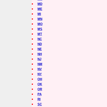
MD
ME
MI
MN
MO
MS
MT
NC
ND
NE
NH
NJ
NM
NV
NY
OH
OK
OR
PA
RI
SC