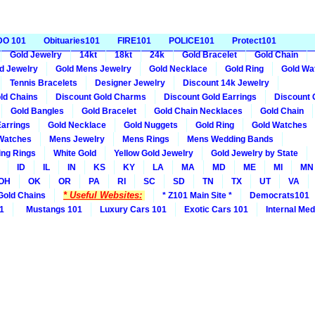
 DO 101
Obituaries101
FIRE101
POLICE101
Protect101
Gold Jewelry
14kt
18kt
24k
Gold Bracelet
Gold Chain
d Jewelry
Gold Mens Jewelry
Gold Necklace
Gold Ring
Gold Wa
Tennis Bracelets
Designer Jewelry
Discount 14k Jewelry
ld Chains
Discount Gold Charms
Discount Gold Earrings
Discount 
Gold Bangles
Gold Bracelet
Gold Chain Necklaces
Gold Chain
Earrings
Gold Necklace
Gold Nuggets
Gold Ring
Gold Watches
 Watches
Mens Jewelry
Mens Rings
Mens Wedding Bands
ng Rings
White Gold
Yellow Gold Jewelry
Gold Jewelry by State
ID
IL
IN
KS
KY
LA
MA
MD
ME
MI
MN
OH
OK
OR
PA
RI
SC
SD
TN
TX
UT
VA
* Useful Websites:
Gold Chains
* Z101 Main Site *
Democrats101
1
Mustangs 101
Luxury Cars 101
Exotic Cars 101
Internal Med