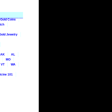
Gold Coins
tch
Gold Jewelry
AK
AL
MO
VT
WA
icine 101