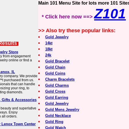
Main 101 Menu Site for lots more 101 Site
Z101
* Click here now ==>
>> Also try these popular links:
Gold Jewelry
Results
14kt
18kt
elry Store
24k
elry from engagement
welry online or find a
Gold Bracelet
Gold Chain
enox, IL
Gold Coins
elry company. We provide
Charm Bracelets
â€™t purchased from us.
sionals that can handle
Gold Charms
esizing your ring, to
Gold Cross
tting diamonds.
Gold Earring
, Gifts & Accessories
Gold Jewelry
s beauty and superlative
Gold Mens Jewelry
lways. Enjoy
Gold Necklace
all orders.
Gold Ring
w Lenox Town Center
Gold Watch