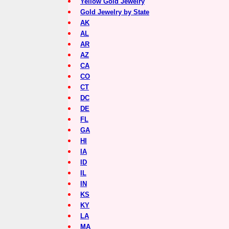
Yellow Gold Jewelry
Gold Jewelry by State
AK
AL
AR
AZ
CA
CO
CT
DC
DE
FL
GA
HI
IA
ID
IL
IN
KS
KY
LA
MA