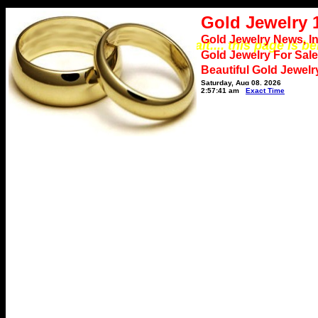
Gold Jewelry 
Gold Jewelry News, I
*** Please wait.... this page is b
Gold Jewelry For Sale
Beautiful Gold Jewelr
Saturday, Aug 08, 2026
2:57:41 am
Exact Time