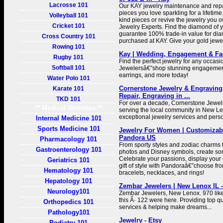
Lacrosse 101
Our KAY jewelry maintenance and repa
pieces you love sparkling for a lifetim
Volleyball 101
kind pieces or revive the jewelry you o
Cricket 101
Jewelry Experts. Find the diamond of
guarantee 100% trade-in value for di
Cross Country 101
purchased at KAY. Give your gold jewel
Rowing 101
Kay | Wedding, Engagement & Fa
Rugby 101
Find the perfect jewelry for any occasi
Softball 101
Jewelersâ€”shop stunning engagement
earrings, and more today!
Water Polo 101
Cornerstone Jewelry & Engraving
Karate 101
Repair, Engraving in ...
TKD 101
For over a decade, Cornerstone Jewel
** Medical Websites **
serving the local community in New Leno
exceptional jewelry services and pers
Internal Medicine 101
Sports Medicine 101
Jewelry For Women | Customizabl
Pandora US
Pharmacology 101
From sporty styles and zodiac charms 
Gastroenterology 101
photos and Disney symbols, create so
Celebrate your passions, display your
Geriatrics 101
gift of style with Pandoraâ€”choose fr
Hematology 101
bracelets, necklaces, and rings!
Hepatology 101
Zembar Jewelers | New Lenox IL 
Neurology101
Zembar Jewelers, New Lenox. 970 like
this Â· 122 were here. Providing top qu
Orthopedics 101
services & helping make dreams...
Pathology101
Jewelry - Etsy
Podiatry 101