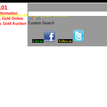
101
nformation
eing custom built for you... thanks
, Gold Online
Custom Search
y, Gold Auction
Like us:
Follow us: