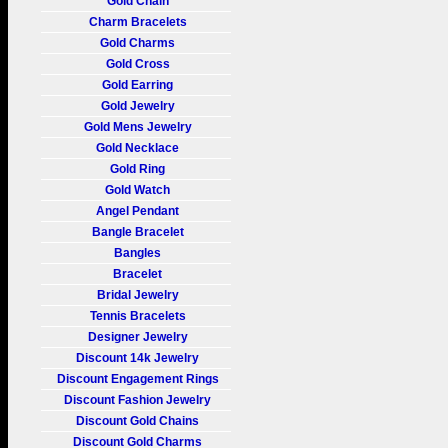
Gold Chain
Charm Bracelets
Gold Charms
Gold Cross
Gold Earring
Gold Jewelry
Gold Mens Jewelry
Gold Necklace
Gold Ring
Gold Watch
Angel Pendant
Bangle Bracelet
Bangles
Bracelet
Bridal Jewelry
Tennis Bracelets
Designer Jewelry
Discount 14k Jewelry
Discount Engagement Rings
Discount Fashion Jewelry
Discount Gold Chains
Discount Gold Charms