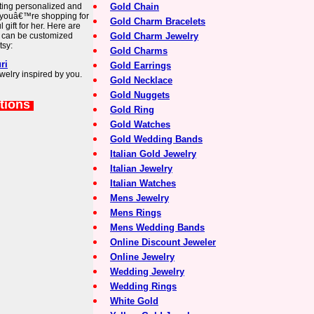
ating personalized and
Gold Chain
r youâ€™re shopping for
Gold Charm Bracelets
l gift for her. Here are
t can be customized
Gold Charm Jewelry
tsy:
Gold Charms
ri
Gold Earrings
welry inspired by you.
Gold Necklace
Gold Nuggets
tions
Gold Ring
Gold Watches
Gold Wedding Bands
Italian Gold Jewelry
Italian Jewelry
Italian Watches
Mens Jewelry
Mens Rings
Mens Wedding Bands
Online Discount Jeweler
Online Jewelry
Wedding Jewelry
Wedding Rings
White Gold