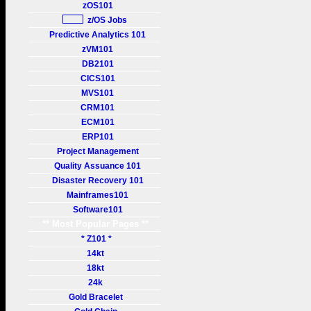
zOS101
z/OS Jobs
Predictive Analytics 101
zVM101
DB2101
CICS101
MVS101
CRM101
ECM101
ERP101
Project Management
Quality Assuance 101
Disaster Recovery 101
Mainframes101
Software101
** Most Popular Pages **
* Z101 *
14kt
18kt
24k
Gold Bracelet